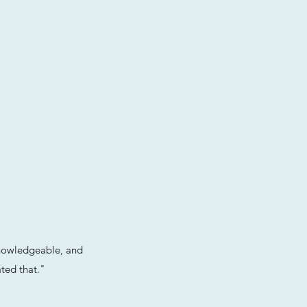
knowledgeable, and
ted that."