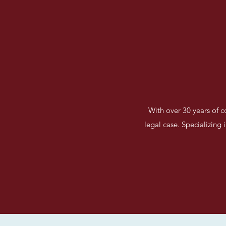
With over 30 years of c
legal case. Specializing 