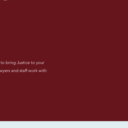
to bring Justice to your
awyers and staff work with