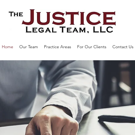
Home
Our Team
Practice Areas
For Our Clients
Contact Us