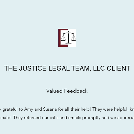
THE JUSTICE LEGAL TEAM, LLC CLIENT
Valued Feedback
 grateful to Amy and Susana for all their help! They were helpful, 
nate! They returned our calls and emails promptly and we apprecia