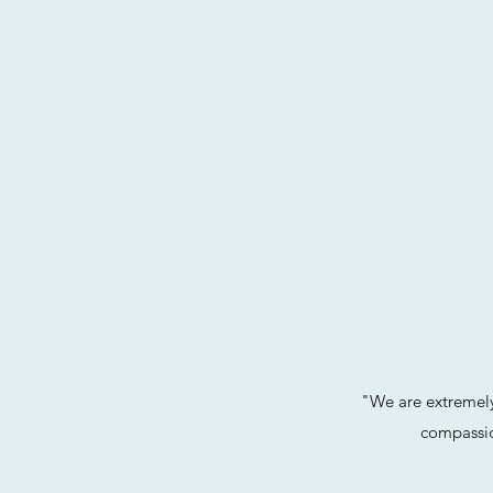
"We are extremely
compassio