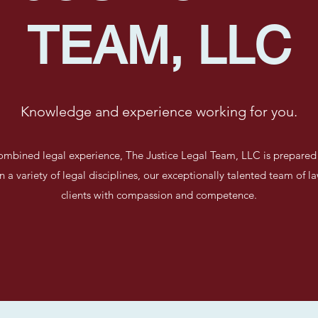
TEAM, LLC
Knowledge and experience working for you.
ombined legal experience, The Justice Legal Team, LLC is prepared 
in a variety of legal disciplines, our exceptionally talented team of l
clients with compassion and competence.