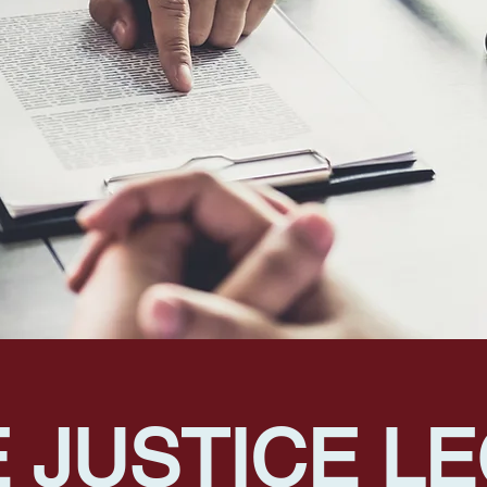
 JUSTICE L