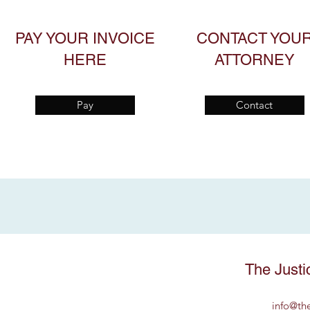
PAY YOUR INVOICE
CONTACT YOU
HERE
ATTORNEY
Pay
Contact
The Justi
info@th