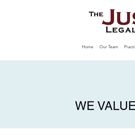
Home
Our Team
Pract
WE VALUE