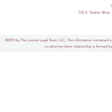
755 S. Telshor Blvd.
©2019 by The Justice Legal Team, LLC. The information contained on t
no attorney-client relationship is formed by