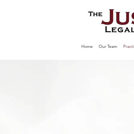
Home
Our Team
Pract