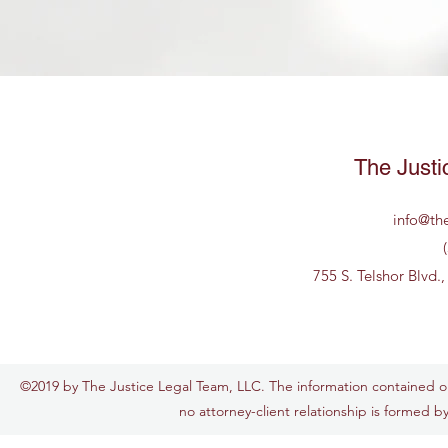
The Justi
info@th
755 S. Telshor Blvd.
©2019 by The Justice Legal Team, LLC. The information contained on t
no attorney-client relationship is formed by